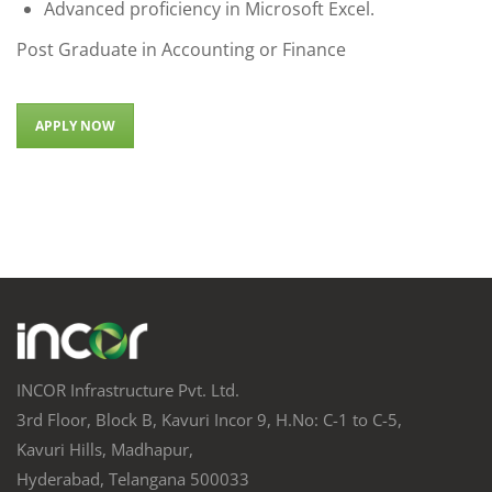
Advanced proficiency in Microsoft Excel.
Post Graduate in Accounting or Finance
APPLY NOW
INCOR Infrastructure Pvt. Ltd.
3rd Floor, Block B, Kavuri Incor 9, H.No: C-1 to C-5,
Kavuri Hills, Madhapur,
Hyderabad, Telangana 500033