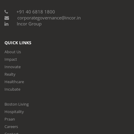
+91 40 6818 1800
corporategovernance@incor.in
Incor Group
QUICK LINKS
About Us
Impact
Innovate
Realty
Healthcare
Incubate
Boston Living
Hospitality
Praan
Careers