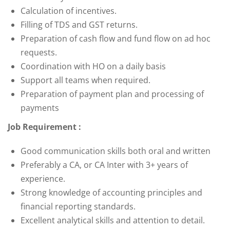
Calculation of incentives.
Filling of TDS and GST returns.
Preparation of cash flow and fund flow on ad hoc
requests.
Coordination with HO on a daily basis
Support all teams when required.
Preparation of payment plan and processing of
payments
Job Requirement :
Good communication skills both oral and written
Preferably a CA, or CA Inter with 3+ years of
experience.
Strong knowledge of accounting principles and
financial reporting standards.
Excellent analytical skills and attention to detail.