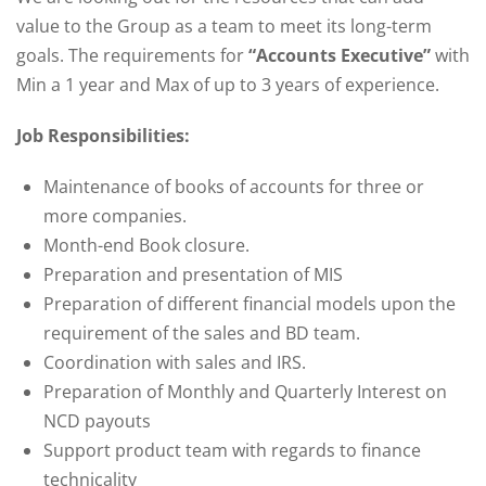
value to the Group as a team to meet its long-term
goals. The requirements for
“Accounts Executive”
with
Min a 1 year and Max of up to 3 years of experience.
Job Responsibilities:
Maintenance of books of accounts for three or
more companies.
Month-end Book closure.
Preparation and presentation of MIS
Preparation of different financial models upon the
requirement of the sales and BD team.
Coordination with sales and IRS.
Preparation of Monthly and Quarterly Interest on
NCD payouts
Support product team with regards to finance
technicality