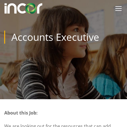
Accounts Executive
About this Job:
We are looking out for the resources that can add