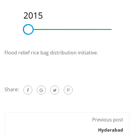
Flood relief rice bag distribution initiative.
Share:
Previous post
Hyderabad