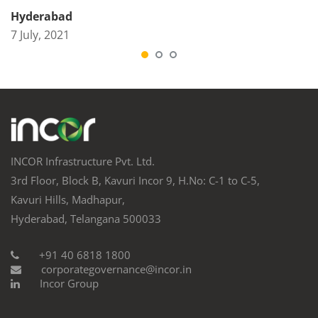
Hyderabad
7 July, 2021
INCOR Infrastructure Pvt. Ltd.
3rd Floor, Block B, Kavuri Incor 9, H.No: C-1 to C-5,
Kavuri Hills, Madhapur,
Hyderabad, Telangana 500033
+91 40 6818 1800
corporategovernance@incor.in
Incor Group