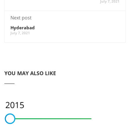
July 7, 2021
Next post
Hyderabad
July 7, 2021
YOU MAY ALSO LIKE