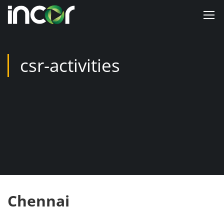
csr-activities
Chennai