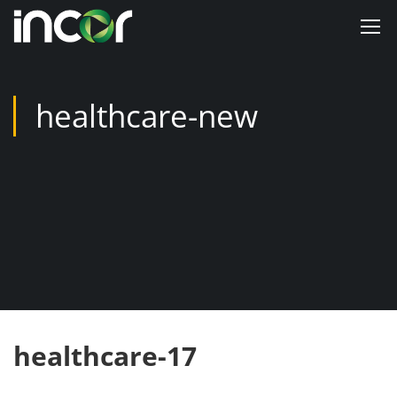
healthcare-new
healthcare-17