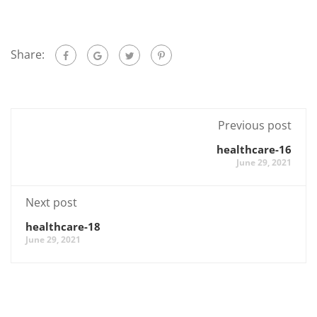
Share:
Previous post
healthcare-16
June 29, 2021
Next post
healthcare-18
June 29, 2021