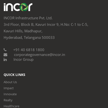
INCOR Infrastructure Pvt. Ltd.
3rd Floor, Block B, Kavuri Incor 9, H.No: C-1 to C-5,
Kavuri Hills, Madhapur,
Hyderabad, Telangana 500033
+91 40 6818 1800
corporategovernance@incor.in
Incor Group
QUICK LINKS
About Us
Impact
Innovate
Realty
Healthcare