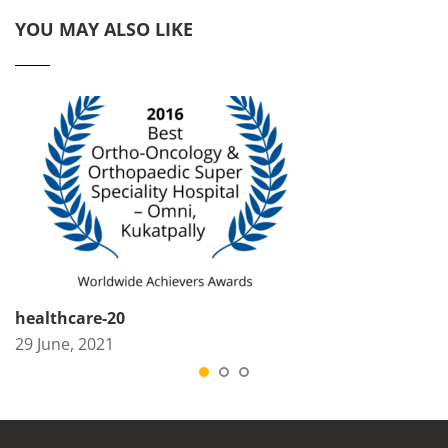
YOU MAY ALSO LIKE
healthcare-20
29 June, 2021