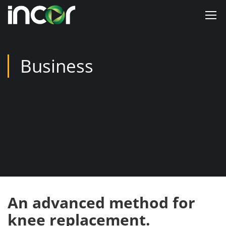
Business
An advanced method for
knee replacement.