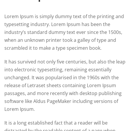
Lorem Ipsum is simply dummy text of the printing and
typesetting industry. Lorem Ipsum has been the
industry’s standard dummy text ever since the 1500s,
when an unknown printer took a galley of type and
scrambled it to make a type specimen book.
It has survived not only five centuries, but also the leap
into electronic typesetting, remaining essentially
unchanged. It was popularised in the 1960s with the
release of Letraset sheets containing Lorem Ipsum
passages, and more recently with desktop publishing
software like Aldus PageMaker including versions of
Lorem Ipsum.
It is a long established fact that a reader will be
distracted by the readable content of a page when