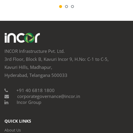
INCOR Infrastructure Pvt. Ltd.
3rd Floor, Block B, Kavuri Incor 9, H.No: C-1 to C-5,
Kavuri Hills, Madhapur,
Hyderabad, Telangana 500033
+91 40 6818 1800
corporategovernance@incor.in
Incor Group
QUICK LINKS
About Us