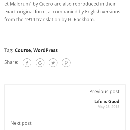
et Malorum” by Cicero are also reproduced in their
exact original form, accompanied by English versions
from the 1914 translation by H. Rackham.
Tag:
Course
,
WordPress
Share:
Previous post
Life is Good
May 23, 2015
Next post