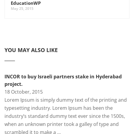
EducationWP
May 25, 2015
YOU MAY ALSO LIKE
INCOR to buy Israeli partners stake in Hyderabad
project.
18 October, 2015
Lorem Ipsum is simply dummy text of the printing and
typesetting industry. Lorem Ipsum has been the
industry’s standard dummy text ever since the 1500s,
when an unknown printer took a galley of type and
scrambled it to make a …