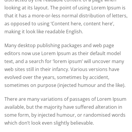
looking at its layout. The point of using Lorem Ipsum is
that it has a more-or-less normal distribution of letters,
as opposed to using ‘Content here, content here’,
making it look like readable English.
Many desktop publishing packages and web page
editors now use Lorem Ipsum as their default model
text, and a search for ‘lorem ipsum’ will uncover many
web sites still in their infancy. Various versions have
evolved over the years, sometimes by accident,
sometimes on purpose (injected humour and the like).
There are many variations of passages of Lorem Ipsum
available, but the majority have suffered alteration in
some form, by injected humour, or randomised words
which don’t look even slightly believable.