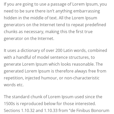
If you are going to use a passage of Lorem Ipsum, you
need to be sure there isn’t anything embarrassing
hidden in the middle of text. All the Lorem Ipsum
generators on the Internet tend to repeat predefined
chunks as necessary, making this the first true
generator on the Internet.
It uses a dictionary of over 200 Latin words, combined
with a handful of model sentence structures, to
generate Lorem Ipsum which looks reasonable. The
generated Lorem Ipsum is therefore always free from
repetition, injected humour, or non-characteristic
words etc.
The standard chunk of Lorem Ipsum used since the
1500s is reproduced below for those interested.
Sections 1.10.32 and 1.10.33 from “de Finibus Bonorum