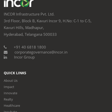
INCOR Infrastructure Pvt. Ltd.
3rd Floor, Block B, Kavuri Incor 9, H.No: C-1 to C-5,
Kavuri Hills, Madhapur,
Hyderabad, Telangana 500033
+91 40 6818 1800
corporategovernance@incor.in
Incor Group
QUICK LINKS
About Us
Impact
Innovate
Realty
Healthcare
Incubate