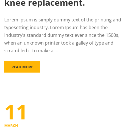
knee replacement.
Lorem Ipsum is simply dummy text of the printing and
typesetting industry. Lorem Ipsum has been the
industry’s standard dummy text ever since the 1500s,
when an unknown printer took a galley of type and
scrambled it to make a …
READ MORE
11
MARCH