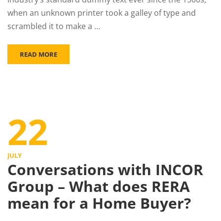
when an unknown printer took a galley of type and
scrambled it to make a …
READ MORE
22
JULY
Conversations with INCOR
Group – What does RERA
mean for a Home Buyer?