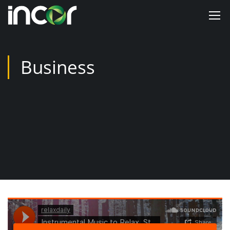
Business