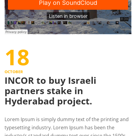
18
OCTOBER
INCOR to buy Israeli
partners stake in
Hyderabad project.
Lorem Ipsum is simply dummy text of the printing and
typesetting industry. Lorem Ipsum has been the
industry’s standard dummy text ever since the 1500s,