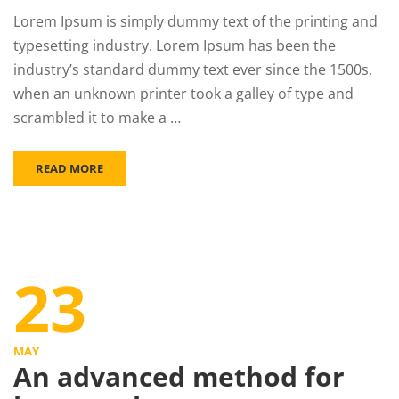
Lorem Ipsum is simply dummy text of the printing and
typesetting industry. Lorem Ipsum has been the
industry’s standard dummy text ever since the 1500s,
when an unknown printer took a galley of type and
scrambled it to make a …
READ MORE
23
MAY
An advanced method for