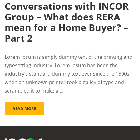
Conversations with INCOR
Group – What does RERA
mean for a Home Buyer? –
Part 2
Lorem Ipsum is simply dummy text of the printing and
typesetting industry. Lorem Ipsum has been the
industry’s standard dummy text ever since the 1500s,
when an unknown printer took a galley of type and
scrambled it to make a …
READ MORE