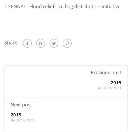
CHENNAI – Flood relief rice bag distribution initiative.
Share:
Previous post
2015
April 21, 2021
Next post
2015
April 21, 2021