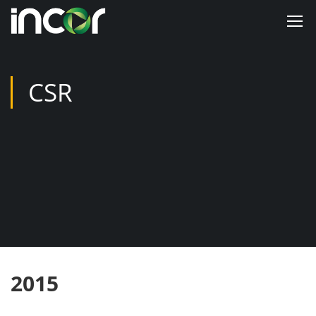
CSR
2015