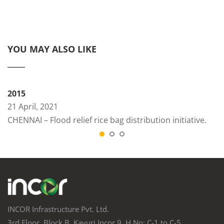
YOU MAY ALSO LIKE
2015
21 April, 2021
CHENNAI – Flood relief rice bag distribution initiative.
INCOR Infrastructure Pvt. Ltd.
3rd Floor, Block B, Kavuri Incor 9, H.No: C-1 to C-5,