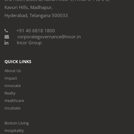
Kavuri Hills, Madhapur,
Hyderabad, Telangana 500033
+91 40 6818 1800
corporategovernance@incor.in
Incor Group
QUICK LINKS
About Us
Impact
Innovate
Realty
Healthcare
Incubate
Boston Living
Hospitality