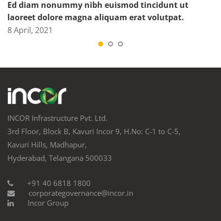
Ed diam nonummy nibh euismod tincidunt ut
laoreet dolore magna aliquam erat volutpat.
8 April, 2021
INCOR Infrastructure Pvt. Ltd.
3rd Floor, Block B, Kavuri Incor 9, H.No: C-1 to C-5,
Kavuri Hills, Madhapur,
Hyderabad, Telangana 500033
+91 40 6818 1800
corporategovernance@incor.in
Incor Group