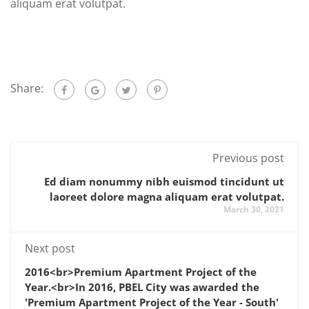
aliquam erat volutpat.
Share:
Previous post
Ed diam nonummy nibh euismod tincidunt ut
laoreet dolore magna aliquam erat volutpat.
March 30, 2021
Next post
2016<br>Premium Apartment Project of the
Year.<br>In 2016, PBEL City was awarded the
'Premium Apartment Project of the Year - South'