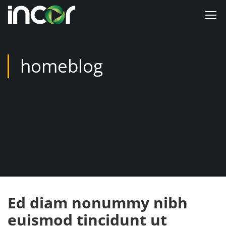
homeblog
Ed diam nonummy nibh
euismod tincidunt ut