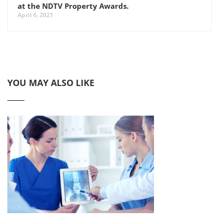
at the NDTV Property Awards.
April 6, 2021
YOU MAY ALSO LIKE