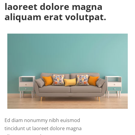
laoreet dolore magna
aliquam erat volutpat.
Ed diam nonummy nibh euismod
tincidunt ut laoreet dolore magna