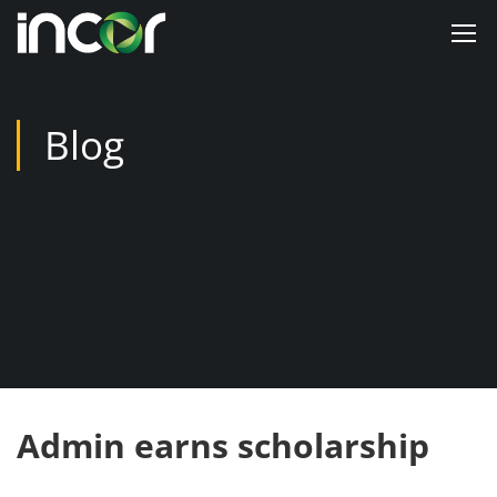
Blog
Admin earns scholarship