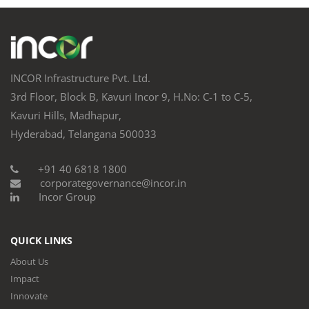
INCOR Infrastructure Pvt. Ltd.
3rd Floor, Block B, Kavuri Incor 9, H.No: C-1 to C-5,
Kavuri Hills, Madhapur,
Hyderabad, Telangana 500033
+91 40 6818 1800
corporategovernance@incor.in
Incor Group
QUICK LINKS
About Us
Impact
Innovate