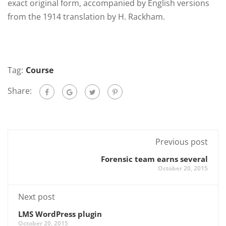
exact original form, accompanied by English versions
from the 1914 translation by H. Rackham.
Tag:
Course
Share:
Previous post
Forensic team earns several
October 20, 2015
Next post
LMS WordPress plugin
October 20, 2015