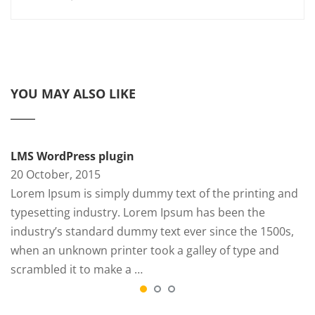
YOU MAY ALSO LIKE
LMS WordPress plugin
20 October, 2015
Lorem Ipsum is simply dummy text of the printing and
typesetting industry. Lorem Ipsum has been the
industry’s standard dummy text ever since the 1500s,
when an unknown printer took a galley of type and
scrambled it to make a …