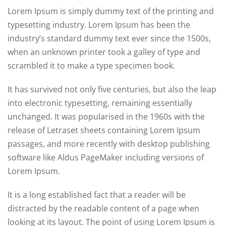
Lorem Ipsum is simply dummy text of the printing and
typesetting industry. Lorem Ipsum has been the
industry’s standard dummy text ever since the 1500s,
when an unknown printer took a galley of type and
scrambled it to make a type specimen book.
It has survived not only five centuries, but also the leap
into electronic typesetting, remaining essentially
unchanged. It was popularised in the 1960s with the
release of Letraset sheets containing Lorem Ipsum
passages, and more recently with desktop publishing
software like Aldus PageMaker including versions of
Lorem Ipsum.
It is a long established fact that a reader will be
distracted by the readable content of a page when
looking at its layout. The point of using Lorem Ipsum is