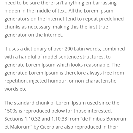
need to be sure there isn’t anything embarrassing
hidden in the middle of text. All the Lorem Ipsum
generators on the Internet tend to repeat predefined
chunks as necessary, making this the first true
generator on the Internet.
It uses a dictionary of over 200 Latin words, combined
with a handful of model sentence structures, to
generate Lorem Ipsum which looks reasonable. The
generated Lorem Ipsum is therefore always free from
repetition, injected humour, or non-characteristic
words etc.
The standard chunk of Lorem Ipsum used since the
1500s is reproduced below for those interested.
Sections 1.10.32 and 1.10.33 from “de Finibus Bonorum
et Malorum” by Cicero are also reproduced in their