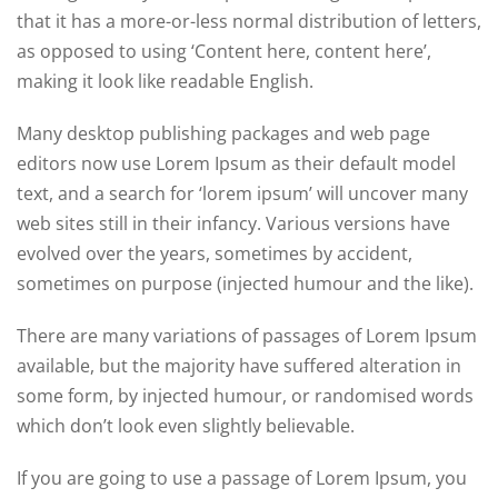
that it has a more-or-less normal distribution of letters,
as opposed to using ‘Content here, content here’,
making it look like readable English.
Many desktop publishing packages and web page
editors now use Lorem Ipsum as their default model
text, and a search for ‘lorem ipsum’ will uncover many
web sites still in their infancy. Various versions have
evolved over the years, sometimes by accident,
sometimes on purpose (injected humour and the like).
There are many variations of passages of Lorem Ipsum
available, but the majority have suffered alteration in
some form, by injected humour, or randomised words
which don’t look even slightly believable.
If you are going to use a passage of Lorem Ipsum, you