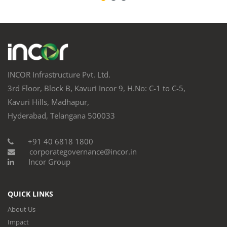
INCOR Infrastructure Pvt. Ltd.
3rd Floor, Block B, Kavuri Incor 9, H.No: C-1 to C-5,
Kavuri Hills, Madhapur,
Hyderabad, Telangana 500033
+91 40 6818 1800
corporategovernance@incor.in
Incor Group
QUICK LINKS
About Us
Impact