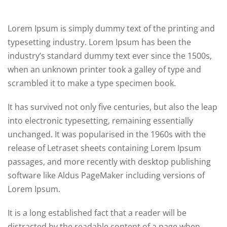
Lorem Ipsum is simply dummy text of the printing and
typesetting industry. Lorem Ipsum has been the
industry’s standard dummy text ever since the 1500s,
when an unknown printer took a galley of type and
scrambled it to make a type specimen book.
It has survived not only five centuries, but also the leap
into electronic typesetting, remaining essentially
unchanged. It was popularised in the 1960s with the
release of Letraset sheets containing Lorem Ipsum
passages, and more recently with desktop publishing
software like Aldus PageMaker including versions of
Lorem Ipsum.
It is a long established fact that a reader will be
distracted by the readable content of a page when