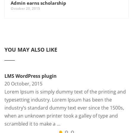
Admin earns scholarship
October 20, 2015
YOU MAY ALSO LIKE
LMS WordPress plugin
20 October, 2015
Lorem Ipsum is simply dummy text of the printing and
typesetting industry. Lorem Ipsum has been the
industry’s standard dummy text ever since the 1500s,
when an unknown printer took a galley of type and
scrambled it to make a …