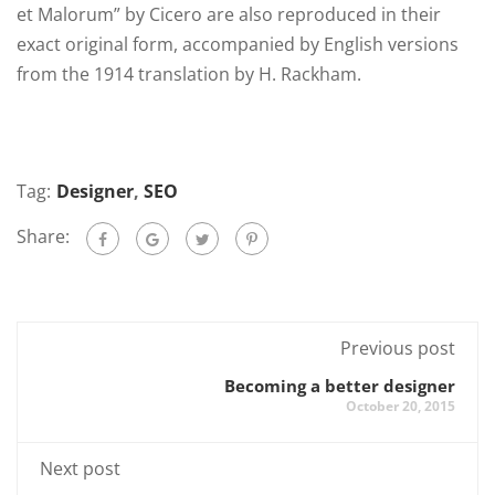
et Malorum” by Cicero are also reproduced in their
exact original form, accompanied by English versions
from the 1914 translation by H. Rackham.
Tag:
Designer
,
SEO
Share:
Previous post
Becoming a better designer
October 20, 2015
Next post