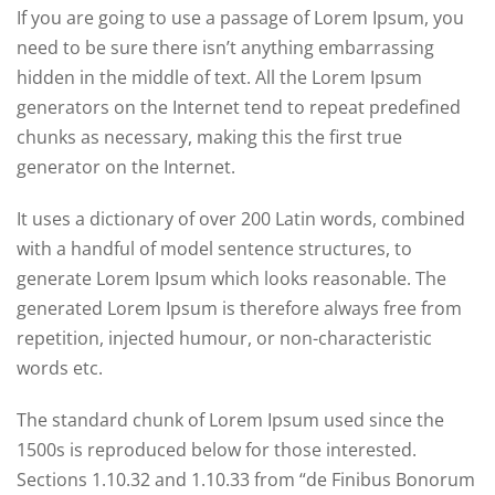
If you are going to use a passage of Lorem Ipsum, you
need to be sure there isn’t anything embarrassing
hidden in the middle of text. All the Lorem Ipsum
generators on the Internet tend to repeat predefined
chunks as necessary, making this the first true
generator on the Internet.
It uses a dictionary of over 200 Latin words, combined
with a handful of model sentence structures, to
generate Lorem Ipsum which looks reasonable. The
generated Lorem Ipsum is therefore always free from
repetition, injected humour, or non-characteristic
words etc.
The standard chunk of Lorem Ipsum used since the
1500s is reproduced below for those interested.
Sections 1.10.32 and 1.10.33 from “de Finibus Bonorum