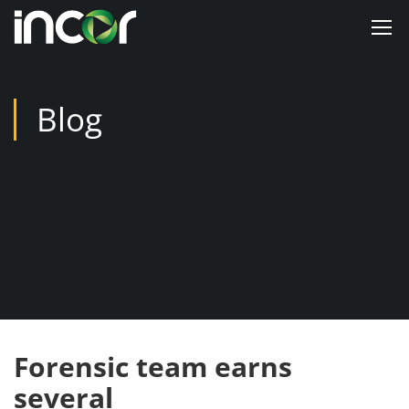
Blog
Forensic team earns
several