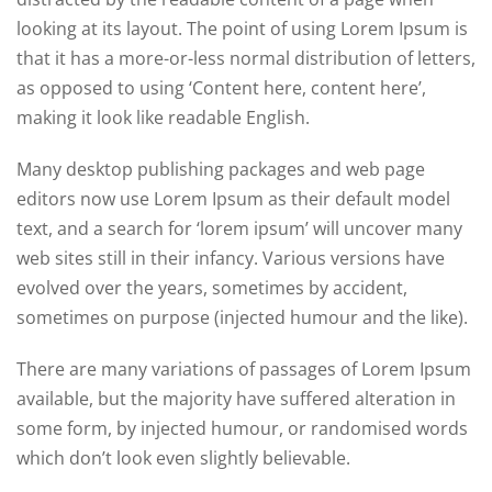
looking at its layout. The point of using Lorem Ipsum is
that it has a more-or-less normal distribution of letters,
as opposed to using ‘Content here, content here’,
making it look like readable English.
Many desktop publishing packages and web page
editors now use Lorem Ipsum as their default model
text, and a search for ‘lorem ipsum’ will uncover many
web sites still in their infancy. Various versions have
evolved over the years, sometimes by accident,
sometimes on purpose (injected humour and the like).
There are many variations of passages of Lorem Ipsum
available, but the majority have suffered alteration in
some form, by injected humour, or randomised words
which don’t look even slightly believable.